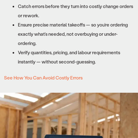
Catch errors before they turn into costly change orders
or rework.
Ensure precise material takeoffs — so you’re ordering
exactly what’s needed, not overbuying or under-
ordering.
Verify quantities, pricing, and labour requirements
instantly — without second-guessing.
See How You Can Avoid Costly Errors