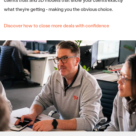
clients trust and 3D models that show your clients exactly
what they’re getting - making you the obvious choice.
Discover how to close more deals with confidence