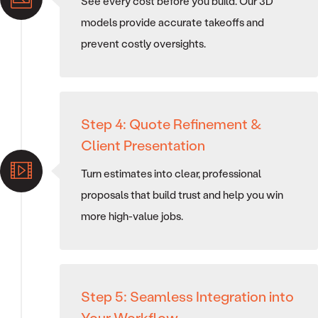
See every cost before you build. Our 3D
models provide accurate takeoffs and
prevent costly oversights.
Step 4: Quote Refinement &
Client Presentation
Turn estimates into clear, professional
proposals that build trust and help you win
more high-value jobs.
Step 5: Seamless Integration into
Your Workflow