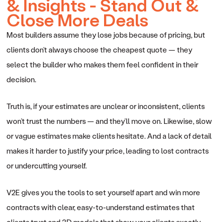
& Insights - Stand Out &
Close More Deals
Most builders assume they lose jobs because of pricing, but
clients don’t always choose the cheapest quote — they
select the builder who makes them feel confident in their
decision.
Truth is, if your estimates are unclear or inconsistent, clients
won’t trust the numbers — and they’ll move on. Likewise, slow
or vague estimates make clients hesitate. And a lack of detail
makes it harder to justify your price, leading to lost contracts
or undercutting yourself.
V2E gives you the tools to set yourself apart and win more
contracts with clear, easy-to-understand estimates that