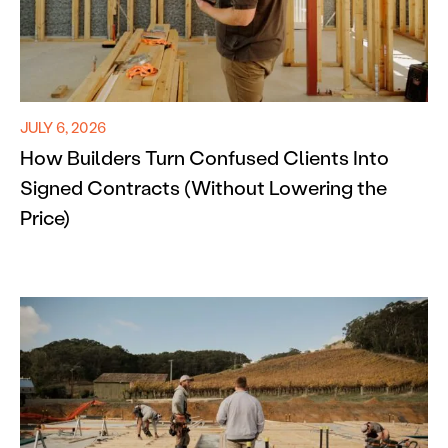
JULY 6, 2026
How Builders Turn Confused Clients Into
Signed Contracts (Without Lowering the
Price)