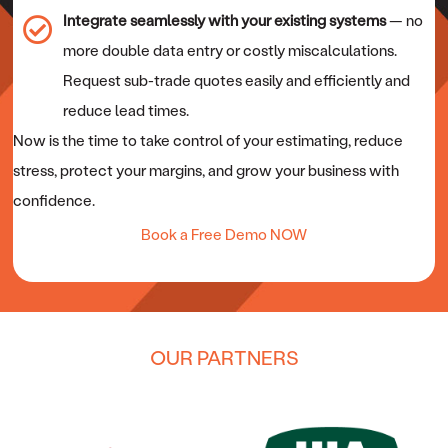
Integrate seamlessly with your existing systems
— no
more double data entry or costly miscalculations.
Request sub-trade quotes easily and efficiently and
reduce lead times.
Now is the time to take control of your estimating, reduce
stress, protect your margins, and grow your business with
confidence.
Book a Free Demo NOW
OUR PARTNERS