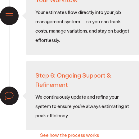
Your estimates flow directly into your job
management system — so you can track
costs, manage variations, and stay on budget
effortlessly.
Step 6: Ongoing Support &
Refinement
We continuously update and refine your
system to ensure you’re always estimating at
peak efficiency.
See how the process works