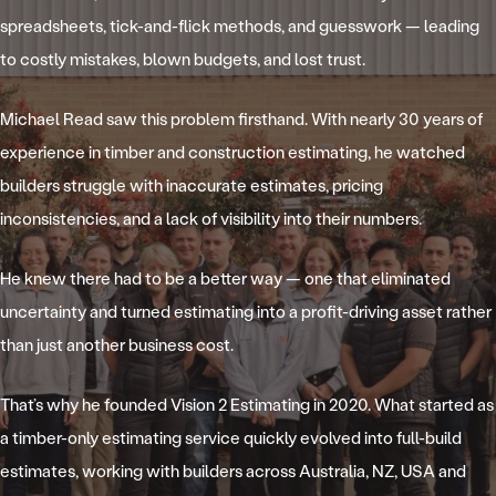
spreadsheets, tick-and-flick methods, and guesswork — leading
to costly mistakes, blown budgets, and lost trust.
Michael Read saw this problem firsthand. With nearly 30 years of
experience in timber and construction estimating, he watched
builders struggle with inaccurate estimates, pricing
inconsistencies, and a lack of visibility into their numbers.
He knew there had to be a better way — one that eliminated
uncertainty and turned estimating into a profit-driving asset rather
than just another business cost.
That’s why he founded Vision 2 Estimating in 2020. What started as
a timber-only estimating service quickly evolved into full-build
estimates, working with builders across Australia, NZ, USA and