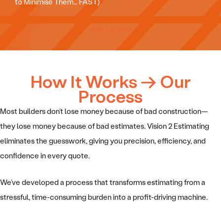
to Minimise Them… FAST)
Take the Quiz
How It Works → Our
Process
Most builders don’t lose money because of bad construction—
they lose money because of bad estimates. Vision 2 Estimating
eliminates the guesswork, giving you precision, efficiency, and
confidence in every quote.
We’ve developed a process that transforms estimating from a
stressful, time-consuming burden into a profit-driving machine.