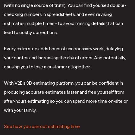
(with no single source of truth). You can find yourself double-
checking numbers in spreadsheets, and even revising
estimates multiple times - to avoid missing details that can
lead to costly corrections.
Every extra step adds hours of unnecessary work, delaying
your quotes and increasing the risk of errors. And potentially,
causing you to lose a customer altogether.
With V2E’s 3D estimating platform, you can be confident in
producing accurate estimates faster and free yourself from
after-hours estimating so you can spend more time on-site or
with your family.
See how you can cut estimating time