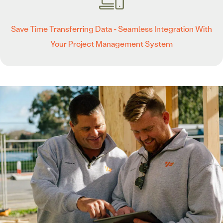
Save Time Transferring Data - Seamless Integration With
Your Project Management System