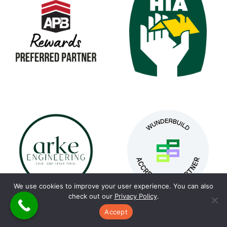
We use cookies to improve your user experience. You can also
check out our
Privacy Policy
.
Accept