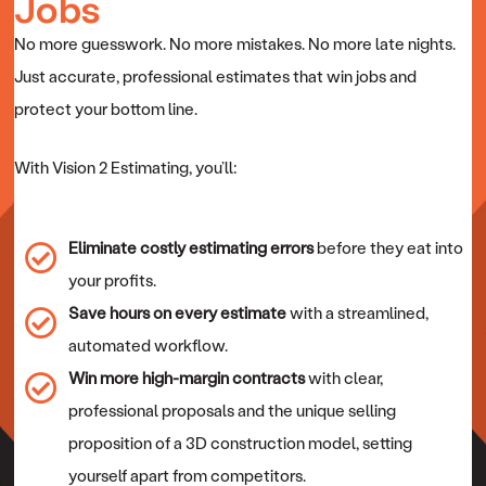
Jobs
No more guesswork. No more mistakes. No more late nights.
Just accurate, professional estimates that win jobs and
protect your bottom line.
With Vision 2 Estimating, you’ll:
Eliminate costly estimating errors
before they eat into
your profits.
Save hours on every estimate
with a streamlined,
automated workflow.
Win more high-margin contracts
with clear,
professional proposals and the unique selling
proposition of a 3D construction model, setting
yourself apart from competitors.