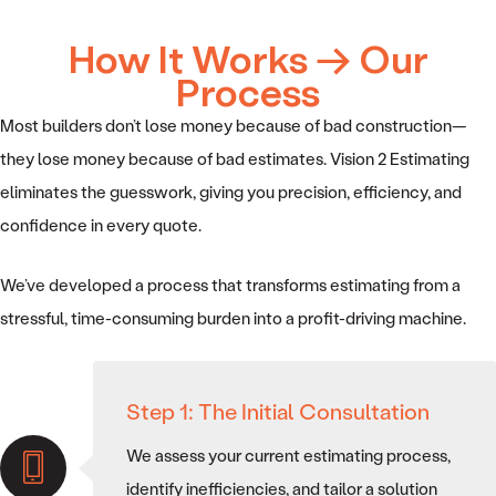
How It Works → Our
Process
Most builders don’t lose money because of bad construction—
they lose money because of bad estimates. Vision 2 Estimating
eliminates the guesswork, giving you precision, efficiency, and
confidence in every quote.
We’ve developed a process that transforms estimating from a
stressful, time-consuming burden into a profit-driving machine.
Step 1: The Initial Consultation
We assess your current estimating process,
identify inefficiencies, and tailor a solution