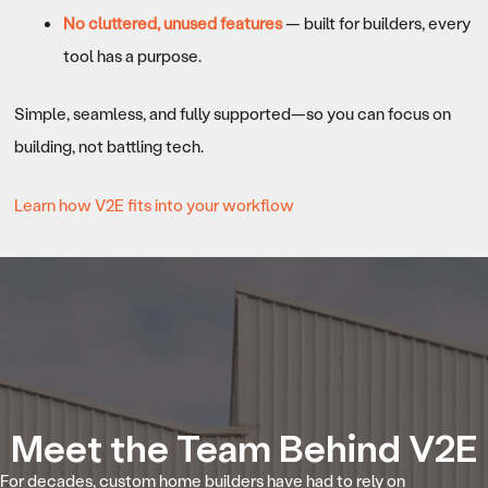
No cluttered, unused features
— built for builders, every
tool has a purpose.
Simple, seamless, and fully supported—so you can focus on
building, not battling tech.
Learn how V2E fits into your workflow
Meet the Team Behind V2E
For decades, custom home builders have had to rely on