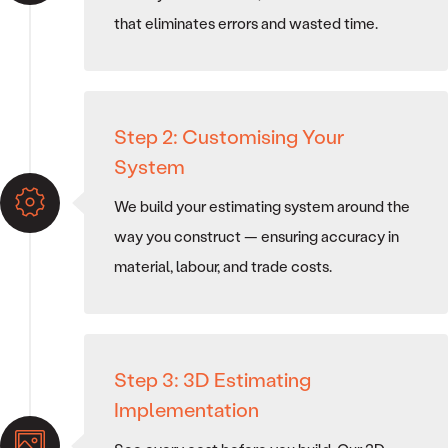
that eliminates errors and wasted time.
Step 2: Customising Your
System
We build your estimating system around the
way you construct — ensuring accuracy in
material, labour, and trade costs.
Step 3: 3D Estimating
Implementation