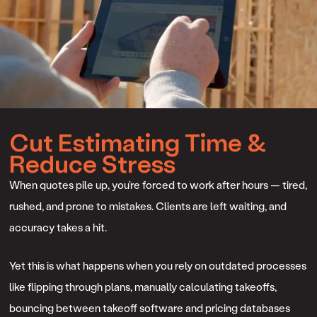
Cut Estimating Time &
Reduce Stress
When quotes pile up, you’re forced to work after hours — tired,
rushed, and prone to mistakes. Clients are left waiting, and
accuracy takes a hit.
Yet this is what happens when you rely on outdated processes
like flipping through plans, manually calculating takeoffs,
bouncing between takeoff software and pricing databases