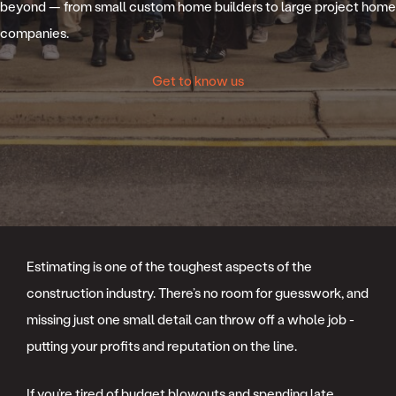
beyond — from small custom home builders to large project home
companies.
Get to know us
Estimating is one of the toughest aspects of the
construction industry. There’s no room for guesswork, and
missing just one small detail can throw off a whole job -
putting your profits and reputation on the line.
If you’re tired of budget blowouts and spending late