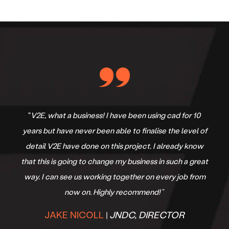
“V2E are exactly what we needed at GDC Built. I can't
recommend Tom and the V2E team enough.Their
Professionalism, attention to detail and
communication are second to none and I can assure
you that we will be partnering with V2E with years to
come! 10/10 Thanks again.
”
GRANT CRAPP
GDC BUILT
|