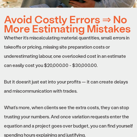
Avoid Costly Errors ⇒ No
More Estimating Mistakes
Whether it’s miscalculating material quantities, small errors in
takeoffs or pricing, missing site preparation costs or
underestimating labour, one overlooked cost in an estimate
can easily cost you $20,000.00 - $30,000.00.
But it doesn’t just eat into your profits — it can create delays
and miscommunication with trades.
What’s more, when clients see the extra costs, they can stop
trusting your numbers. And once variation requests enter the
equation and a project goes over budget, you can find yourself
spending hours explaining and justifying.