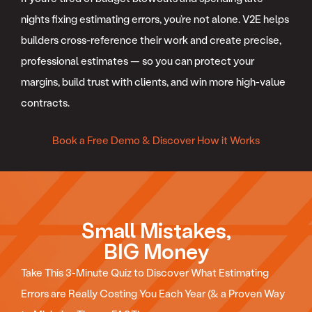
nights fixing estimating errors, you’re not alone. V2E helps
builders cross-reference their work and create precise,
professional estimates — so you can protect your
margins, build trust with clients, and win more high-value
contracts.
Book a Free Demo & Discover How it Works
Small Mistakes,
BIG Money
Take This 3-Minute Quiz to Discover What Estimating
Errors are Really Costing You Each Year (& a Proven Way