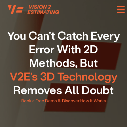
Skip
to
content
You Can’t Catch Every
Error With 2D
Methods, But
V2E’s 3D Technology
Removes All Doubt
Book a Free Demo & Discover How it Works