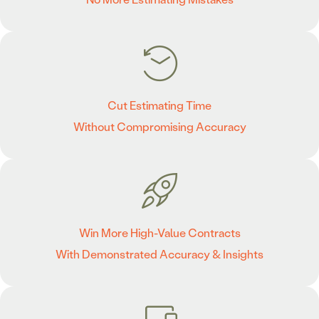
Cut Estimating Time
Without Compromising Accuracy
Win More High-Value Contracts
With Demonstrated Accuracy & Insights