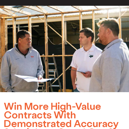
Win More High-Value
Contracts With
Demonstrated Accuracy