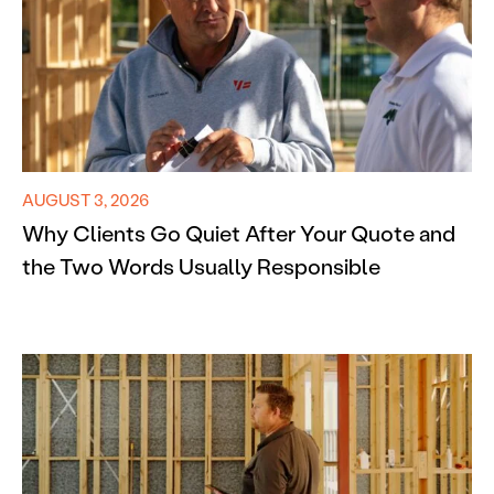
AUGUST 3, 2026
Why Clients Go Quiet After Your Quote and
the Two Words Usually Responsible