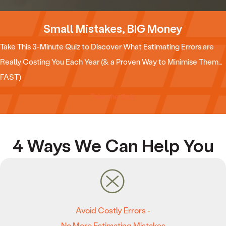
Small Mistakes, BIG Money
Take This 3-Minute Quiz to Discover What Estimating Errors are
Really Costing You Each Year (& a Proven Way to Minimise Them…
FAST)
Take the Quiz
4 Ways We Can Help You
Avoid Costly Errors -
No More Estimating Mistakes