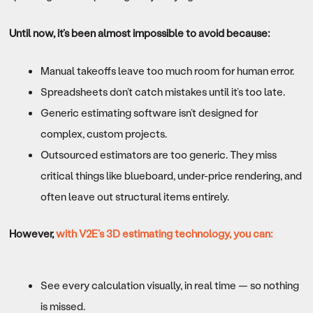
Until now, it’s been almost impossible to avoid because:
Manual takeoffs leave too much room for human error.
Spreadsheets don’t catch mistakes until it’s too late.
Generic estimating software isn’t designed for
complex, custom projects.
Outsourced estimators are too generic. They miss
critical things like blueboard, under-price rendering, and
often leave out structural items entirely.
However,
with V2E’s 3D estimating technology, you can:
See every calculation visually, in real time — so nothing
is missed.