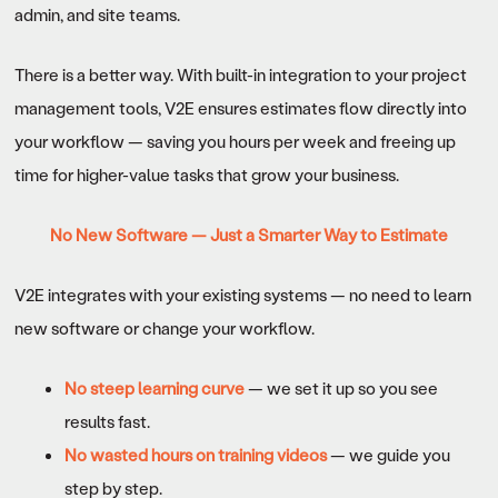
admin, and site teams.
There is a better way. With built-in integration to your project
management tools, V2E ensures estimates flow directly into
your workflow — saving you hours per week and freeing up
time for higher-value tasks that grow your business.
No New Software — Just a Smarter Way to Estimate
V2E integrates with your existing systems — no need to learn
new software or change your workflow.
No steep learning curve
— we set it up so you see
results fast.
No wasted hours on training videos
— we guide you
step by step.