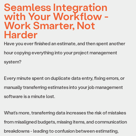
Seamless Integration
with Your Workflow -
Work Smarter, Not
Harder
Have you ever finished an estimate, and then spent another
hour copying everything into your project management
system?
Every minute spent on duplicate data entry, fixing errors, or
manually transferring estimates into your job management
software is a minute lost.
What’s more, transferring data increases the risk of mistakes
from misaligned budgets, missing items, and communication
breakdowns - leading to confusion between estimating,