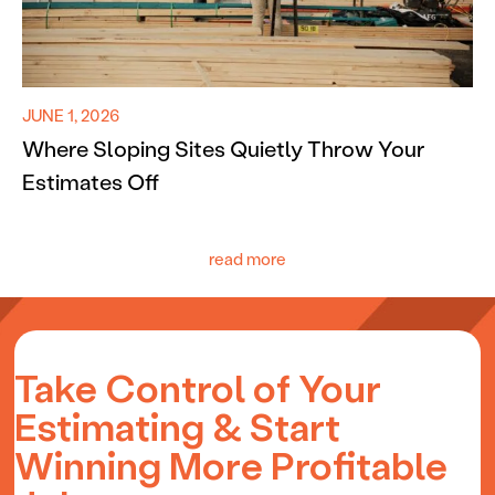
JUNE 1, 2026
Where Sloping Sites Quietly Throw Your
Estimates Off
read more
Take Control of Your
Estimating & Start
Winning More Profitable